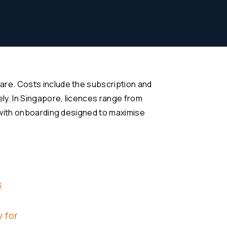
re. Costs include the subscription and
ly. In Singapore, licences range from
 with onboarding designed to maximise
s
 for