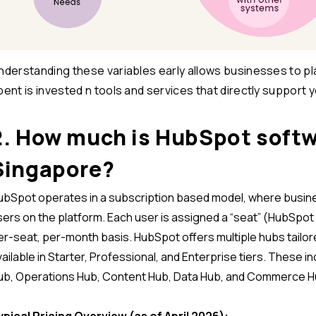
nderstanding these variables early allows businesses to pla
pent is invested n tools and services that directly support 
2. How much is HubSpot softw
Singapore?
ubSpot operates in a subscription based model, where busin
sers on the platform. Each user is assigned a “seat” (HubSpot 
er-seat, per-month basis. HubSpot offers multiple hubs tailor
vailable in Starter, Professional, and Enterprise tiers. These 
ub, Operations Hub, Content Hub, Data Hub, and Commerce H
ypical Pricing Overview (as of April 2026):