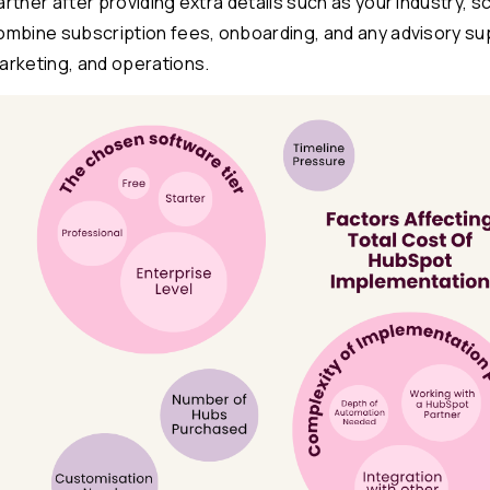
artner after providing extra details such as your industry, 
ombine subscription fees, onboarding, and any advisory su
arketing, and operations.