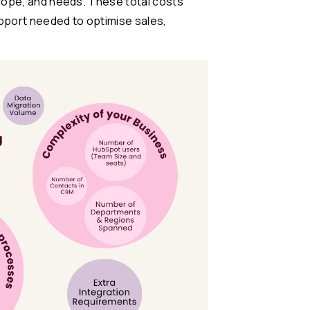
scope, and needs. These total costs
pport needed to optimise sales,