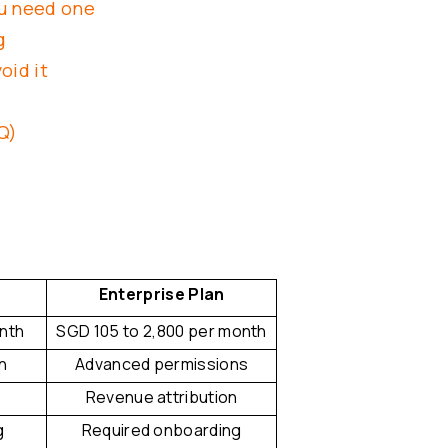
ou need one
g
oid it
Q)
Enterprise Plan
onth
SGD 105 to 2,800 per month
n
Advanced permissions
Revenue attribution
g
Required onboarding