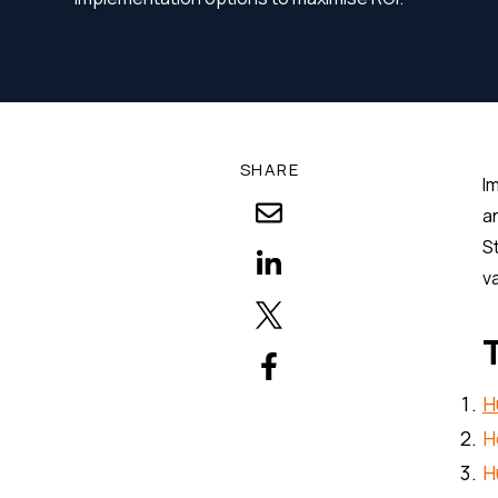
SHARE
I
a
S
v
H
H
H