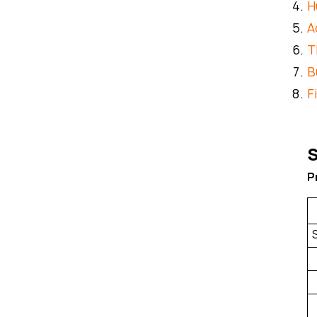
H
A
T
B
F
S
P