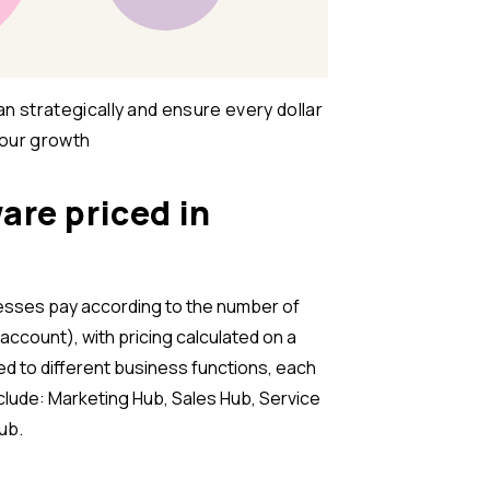
n strategically and ensure every dollar
your growth
are priced in
esses pay according to the number of
account), with pricing calculated on a
ed to different business functions, each
include: Marketing Hub, Sales Hub, Service
ub.