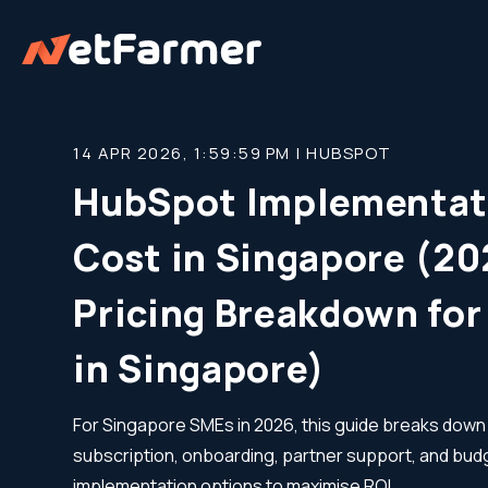
14 APR 2026, 1:59:59 PM |
HUBSPOT
HubSpot Implementat
Cost in Singapore (2
Pricing Breakdown fo
in Singapore)
For Singapore SMEs in 2026, this guide breaks do
subscription, onboarding, partner support, and bud
implementation options to maximise ROI.