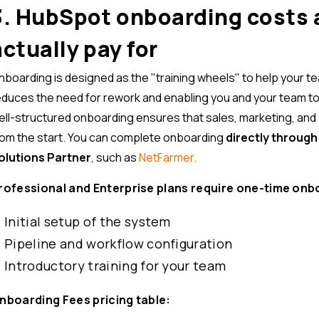
3. HubSpot onboarding costs 
actually pay for
nboarding is designed as the "training wheels" to help your t
educes the need for rework and enabling you and your team to un
ell-structured onboarding ensures that sales, marketing, and 
rom the start. You can complete onboarding
directly throug
olutions Partner
, such as
NetFarmer.
rofessional and Enterprise plans require one-time onb
Initial setup of the system
Pipeline and workflow configuration
Introductory training for your team
nboarding Fees pricing table: