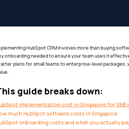
mplementing HubSpot CRM involves more than buying softwa
ny onboarding needed to ensure your team uses it effective
tarter plans for small teams to enterprise-level packages,
alue.
This guide breaks down:
ubSpot implementation cost in Singapore for SME
ow much HubSpot software costs in Singapore
ubSpot onboarding costs and what you actually pay