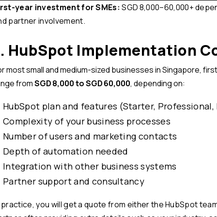
irst-year investment for SMEs:
SGD 8,000–60,000+ depend
nd partner involvement.
1. HubSpot Implementation Co
or most small and medium-sized businesses in Singapore, first
ange from
SGD 8,000 to SGD 60,000
, depending on:
HubSpot plan and features (Starter, Professional,
Complexity of your business processes
Number of users and marketing contacts
Depth of automation needed
Integration with other business systems
Partner support and consultancy
n practice, you will get a quote from either the HubSpot te