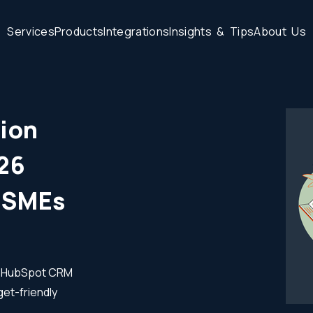
S
e
r
v
i
c
e
s
P
r
o
d
u
c
t
s
I
n
t
e
g
r
a
t
i
o
n
s
I
n
s
i
g
h
t
s
&
T
i
p
s
A
b
o
u
t
U
s
ion
026
r SMEs
wn HubSpot CRM
get-friendly