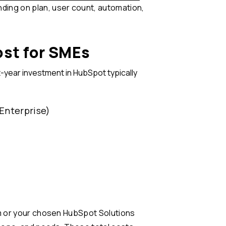
ing on plan, user count, automation,
st for SMEs
-year investment in HubSpot typically
 Enterprise)
am or your chosen HubSpot Solutions