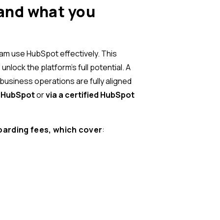
and what you
eam use HubSpot effectively. This
lock the platform’s full potential. A
business operations are fully aligned
h HubSpot
or
via a certified HubSpot
oarding fees, which cover
: