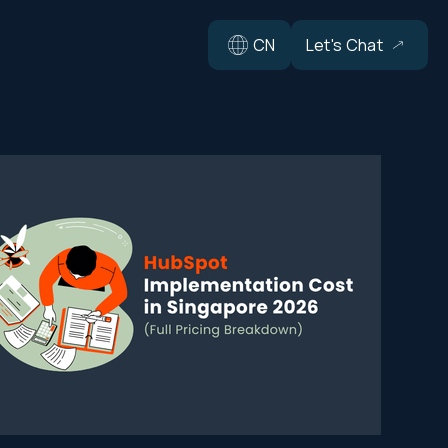
CN
Let's Chat