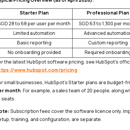
Starter Plan
Professional Plan
SGD 28 to 68 per user per month
SGD 63 to 1,300 per m
Limited automation
Advanced automatio
Basic reporting
Custom reporting
No onboarding provided
Required onboardin
or the latest HubSpot software pricing, see HubSpot’s offici
ttps://www.hubspot.com/pricing
or small businesses, HubSpot’s Starter plans are budget-fri
er month
. For example, a sales team of 20 people, along wi
1 seats.
ote:
Subscription fees cover the software licence only. Im
etup, training, and configuration, are separate.