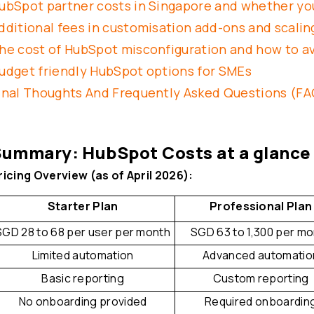
ubSpot partner costs in Singapore and whether y
dditional fees in customisation add-ons and scalin
he cost of HubSpot misconfiguration and how to av
udget friendly HubSpot options for SMEs
inal Thoughts And Frequently Asked Questions (FA
ummary: HubSpot Costs at a glance
ricing Overview (as of April 2026):
Starter Plan
Professional Plan
SGD 28 to 68 per user per month
SGD 63 to 1,300 per m
Limited automation
Advanced automatio
Basic reporting
Custom reporting
No onboarding provided
Required onboardin