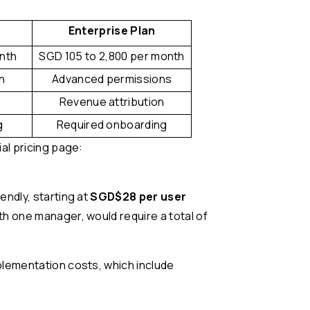
Enterprise Plan
onth
SGD 105 to 2,800 per month
n
Advanced permissions
Revenue attribution
g
Required onboarding
al pricing page:
endly, starting at
SGD$28 per user
th one manager, would require a total of
plementation costs, which include